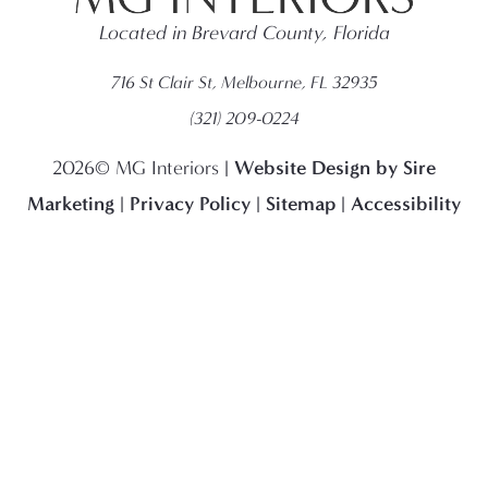
Located in Brevard County, Florida
716 St Clair St, Melbourne, FL 32935
(321) 209-0224
Website Design by Sire
2026© MG Interiors |
Marketing
Privacy Policy
Sitemap
Accessibility
|
|
|