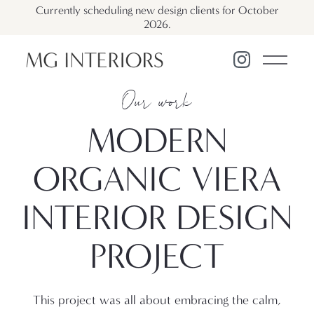
Currently scheduling new design clients for October
2026.
Our work
MODERN
ORGANIC VIERA
INTERIOR DESIGN
PROJECT
This project was all about embracing the calm,