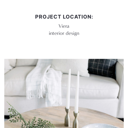
PROJECT LOCATION:
Viera
interior design