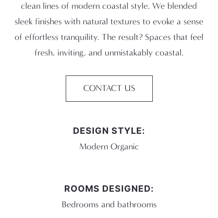
clean lines of modern coastal style. We blended
sleek finishes with natural textures to evoke a sense
of effortless tranquility. The result? Spaces that feel
fresh, inviting, and unmistakably coastal.
CONTACT US
DESIGN STYLE:
Modern Organic
ROOMS DESIGNED:
Bedrooms and bathrooms