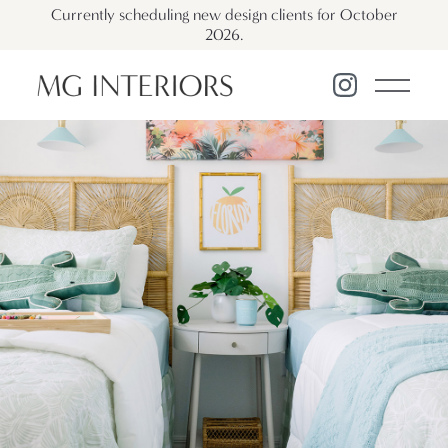
Currently scheduling new design clients for October
2026.