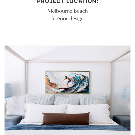
PROJECT LOCATION:
Melbourne Beach
interior design