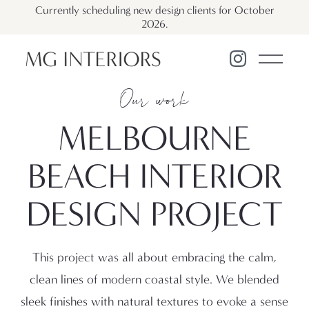
Currently scheduling new design clients for October
2026.
Our work
MELBOURNE
BEACH
INTERIOR
DESIGN PROJECT
This project was all about embracing the calm,
clean lines of modern coastal style. We blended
sleek finishes with natural textures to evoke a sense