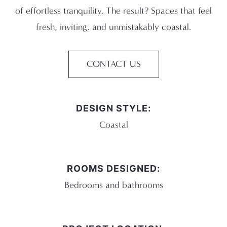
of effortless tranquility. The result? Spaces that feel
fresh, inviting, and unmistakably coastal.
CONTACT US
DESIGN STYLE:
Coastal
ROOMS DESIGNED:
Bedrooms and bathrooms