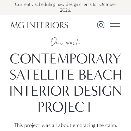
Currently scheduling new design clients for October
2026.
Our work
CONTEMPORARY
SATELLITE BEACH
INTERIOR DESIGN
PROJECT
This project was all about embracing the calm,