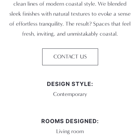
clean lines of modern coastal style. We blended
sleek finishes with natural textures to evoke a sense
of effortless tranquility. The result? Spaces that feel
fresh, inviting, and unmistakably coastal.
CONTACT US
DESIGN STYLE:
Contemporary
ROOMS DESIGNED:
Living room