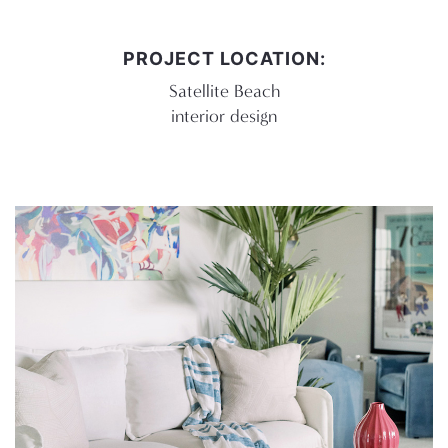
PROJECT LOCATION:
Satellite Beach
interior design