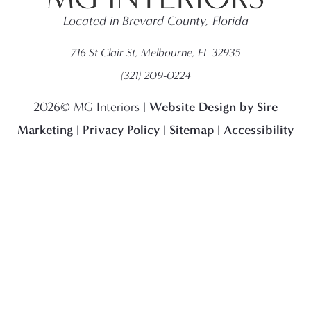
Located in Brevard County, Florida
716 St Clair St, Melbourne, FL 32935
(321) 209-0224
Website Design by Sire
2026© MG Interiors |
Marketing
Privacy Policy
Sitemap
Accessibility
|
|
|